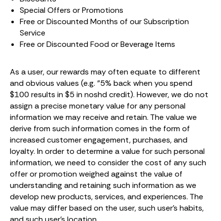
Special Offers or Promotions
Free or Discounted Months of our Subscription
Service
Free or Discounted Food or Beverage Items
As a user, our rewards may often equate to different
and obvious values (e.g. "5% back when you spend
$100 results in $5 in noshd credit). However, we do not
assign a precise monetary value for any personal
information we may receive and retain. The value we
derive from such information comes in the form of
increased customer engagement, purchases, and
loyalty. In order to determine a value for such personal
information, we need to consider the cost of any such
offer or promotion weighed against the value of
understanding and retaining such information as we
develop new products, services, and experiences. The
value may differ based on the user, such user's habits,
and such user's location.