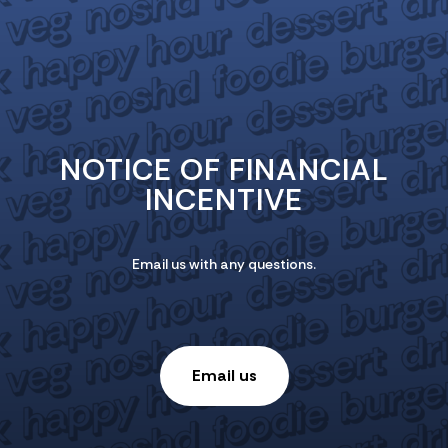
NOTICE OF FINANCIAL
INCENTIVE
Email us with any questions.
Email us