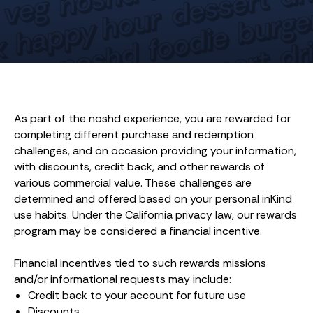
As part of the noshd experience, you are rewarded for
completing different purchase and redemption
challenges, and on occasion providing your information,
with discounts, credit back, and other rewards of
various commercial value. These challenges are
determined and offered based on your personal inKind
use habits. Under the California privacy law, our rewards
program may be considered a financial incentive.
Financial incentives tied to such rewards missions
and/or informational requests may include:
Credit back to your account for future use
Discounts